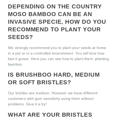
DEPENDING ON THE COUNTRY
MOSO BAMBOO CAN BE AN
INVASIVE SPECIE, HOW DO YOU
RECOMMEND TO PLANT YOUR
SEEDS?
We strongly recommend you to plant your seeds at home
in a pot or in a controlled environment. You will love how
fast it grows. Here you can see how to plant them:
planting
bamboo
IS BRUSHBOO HARD, MEDIUM
OR SOFT BRISTLES?
Our bristles are medium. However we have different
customers with gum sensitivity using them without
problems. Give it a try!
WHAT ARE YOUR BRISTLES