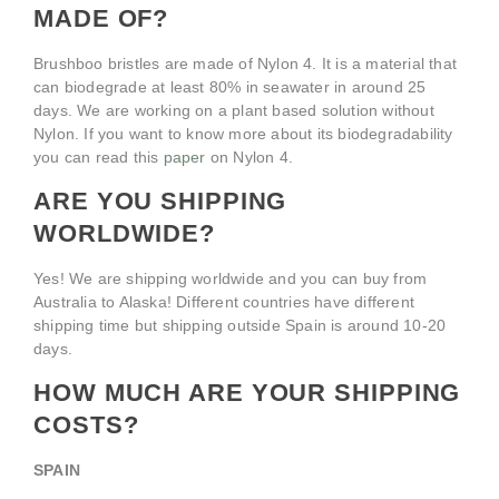
MADE OF?
Brushboo bristles are made of Nylon 4. It is a material that
can biodegrade at least 80% in seawater in around 25
days. We are working on a plant based solution without
Nylon. If you want to know more about its biodegradability
you can read this
paper
on Nylon 4.
ARE YOU SHIPPING
WORLDWIDE?
Yes! We are shipping worldwide and you can buy from
Australia to Alaska! Different countries have different
shipping time but shipping outside Spain is around 10-20
days.
HOW MUCH ARE YOUR SHIPPING
COSTS?
SPAIN