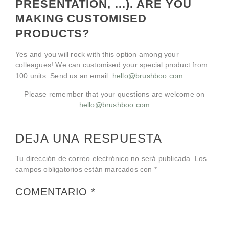
PRESENTATION, …). ARE YOU
MAKING CUSTOMISED
PRODUCTS?
Yes and you will rock with this option among your
colleagues! We can customised your special product from
100 units. Send us an email:
hello@brushboo.com
Please remember that your questions are welcome on
hello@brushboo.com
DEJA UNA RESPUESTA
Tu dirección de correo electrónico no será publicada.
Los
campos obligatorios están marcados con
*
COMENTARIO
*