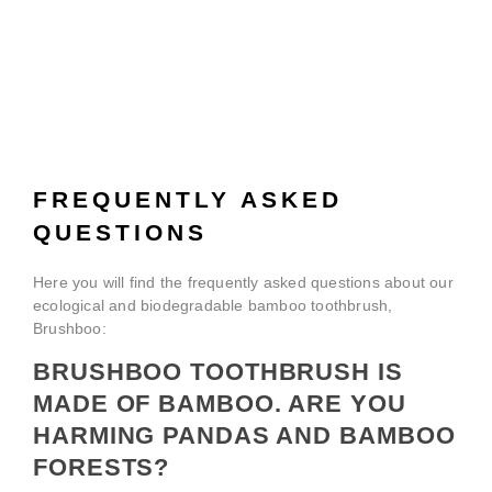
FREQUENTLY ASKED
QUESTIONS
Here you will find the frequently asked questions about our
ecological and biodegradable bamboo toothbrush,
Brushboo:
BRUSHBOO TOOTHBRUSH IS
MADE OF BAMBOO. ARE YOU
HARMING PANDAS AND BAMBOO
FORESTS?