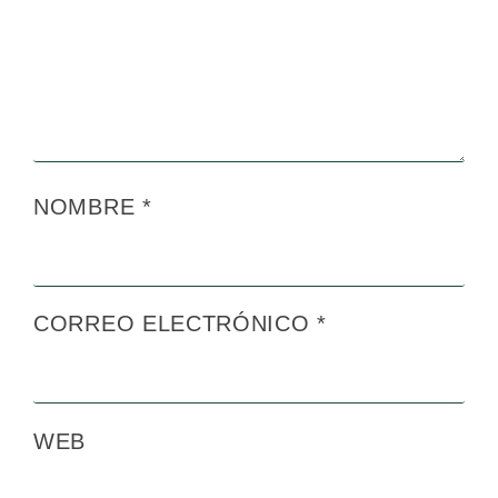
NOMBRE
*
CORREO ELECTRÓNICO
*
WEB