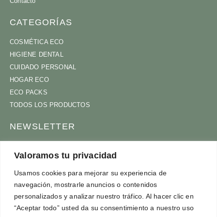
Contacto
CATEGORÍAS
COSMÉTICA ECO
HIGIENE DENTAL
CUIDADO PERSONAL
HOGAR ECO
ECO PACKS
TODOS LOS PRODUCTOS
NEWSLETTER
ÚNETE A NUESTRA COMUNIDAD
Valoramos tu privacidad
Usamos cookies para mejorar su experiencia de
navegación, mostrarle anuncios o contenidos
ACEPTO
TÉRMINOS Y CONDICIONES
personalizados y analizar nuestro tráfico. Al hacer clic en
SUSCRÍBETE
“Aceptar todo” usted da su consentimiento a nuestro uso