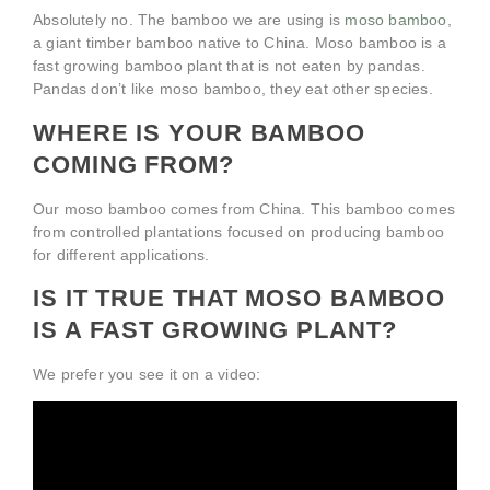
Absolutely no. The bamboo we are using is
moso bamboo
,
a giant timber bamboo native to China. Moso bamboo is a
fast growing bamboo plant that is not eaten by pandas.
Pandas don’t like moso bamboo, they eat other species.
WHERE IS YOUR BAMBOO
COMING FROM?
Our moso bamboo comes from China. This bamboo comes
from controlled plantations focused on producing bamboo
for different applications.
IS IT TRUE THAT MOSO BAMBOO
IS A FAST GROWING PLANT?
We prefer you see it on a video: