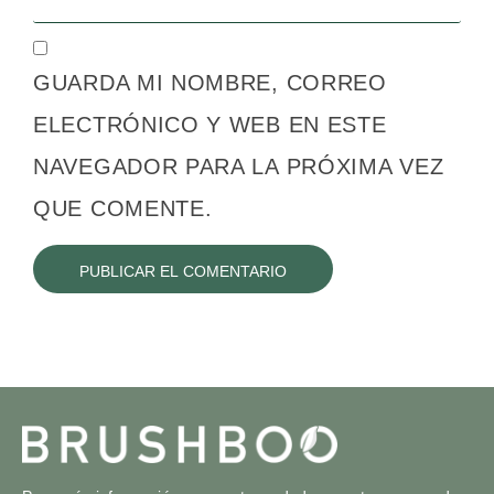
GUARDA MI NOMBRE, CORREO
ELECTRÓNICO Y WEB EN ESTE
NAVEGADOR PARA LA PRÓXIMA VEZ
QUE COMENTE.