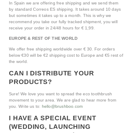
In Spain we are offering free shipping and we send them
by standard Correos ES shipping. It takes around 10 days
but sometimes it takes up to a month. This is why we
recommend you take our fully tracked shipment, you will
receive your order in 24/48 hours for € 1,99.
EUROPE & REST OF THE WORLD
We offer free shipping worldwide over € 30. For orders
below €30 will be €2 shipping cost to Europe and €5 rest of
the world.
CAN I DISTRIBUTE YOUR
PRODUCTS?
Sure! We love you want to spread the eco toothbrush
movement to your area. We are glad to hear more from
you. Write us to:
hello@brushboo.com
I HAVE A SPECIAL EVENT
(WEDDING, LAUNCHING