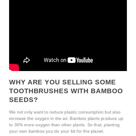
WHY ARE YOU SELLING SOME
TOOTHBRUSHES WITH BAMBOO
SEEDS?
We not only want to reduce plastic consumption but also
increase the oxygen in the air. Bamboo plants produce up
to 30% more oxygen than other plants. So that, planting
your own bamboo you do your bit for the planet.