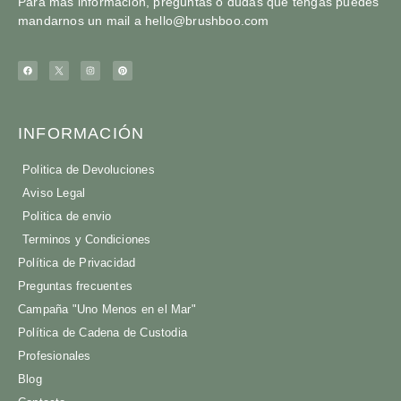
Para más información, preguntas o dudas que tengas puedes
mandarnos un mail a
hello@brushboo.com
INFORMACIÓN
Politica de Devoluciones
Aviso Legal
Politica de envio
Terminos y Condiciones
Política de Privacidad
Preguntas frecuentes
Campaña "Uno Menos en el Mar"
Política de Cadena de Custodia
Profesionales
Blog