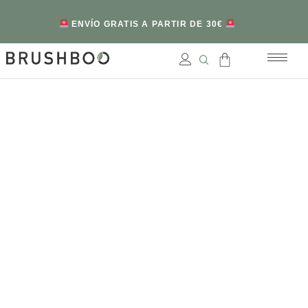
ENVÍO GRATIS A PARTIR DE 30€