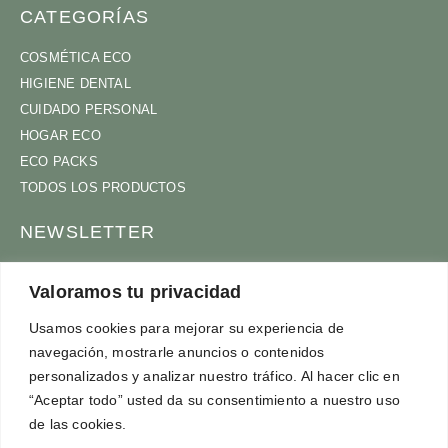
CATEGORÍAS
COSMÉTICA ECO
HIGIENE DENTAL
CUIDADO PERSONAL
HOGAR ECO
ECO PACKS
TODOS LOS PRODUCTOS
NEWSLETTER
ÚNETE A NUESTRA COMUNIDAD
Valoramos tu privacidad
Usamos cookies para mejorar su experiencia de
navegación, mostrarle anuncios o contenidos
ACEPTO
TÉRMINOS Y CONDICIONES
personalizados y analizar nuestro tráfico. Al hacer clic en
SUSCRÍBETE
“Aceptar todo” usted da su consentimiento a nuestro uso
de las cookies.