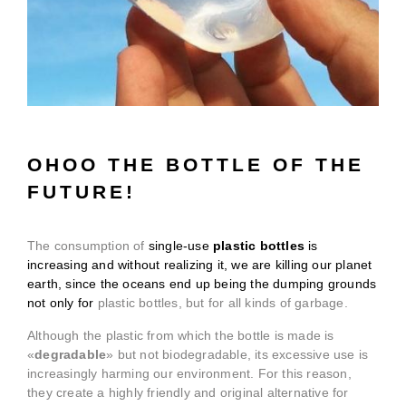
OHOO THE BOTTLE OF THE
FUTURE!
The consumption of
single-use
plastic bottles
is
increasing and without realizing it, we are killing our planet
earth, since the oceans end up being the dumping grounds
not only for
plastic bottles, but for all kinds of garbage.
Although the plastic from which the bottle is made is
«
degradable
» but not biodegradable, its excessive use is
increasingly harming our environment. For this reason,
they create a highly friendly and original alternative for