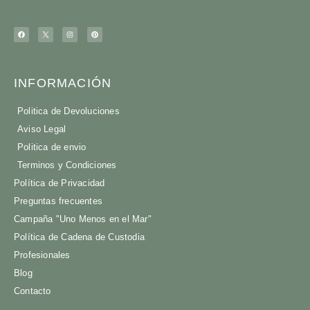
INFORMACIÓN
Politica de Devoluciones
Aviso Legal
Politica de envio
Terminos y Condiciones
Política de Privacidad
Preguntas frecuentes
Campaña "Uno Menos en el Mar"
Política de Cadena de Custodia
Profesionales
Blog
Contacto