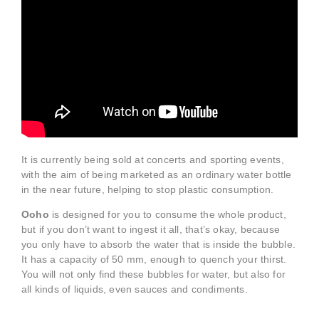
It is currently being sold at concerts and sporting events,
with the aim of being marketed as an ordinary water bottle
in the near future, helping to stop plastic consumption.
Ooho
is designed for you to consume the whole product,
but if you don’t want to ingest it all, that’s okay, because
you only have to absorb the water that is inside the bubble.
It has a capacity of 50 mm, enough to quench your thirst.
You will not only find these bubbles for water, but also for
all kinds of liquids, even sauces and condiments.