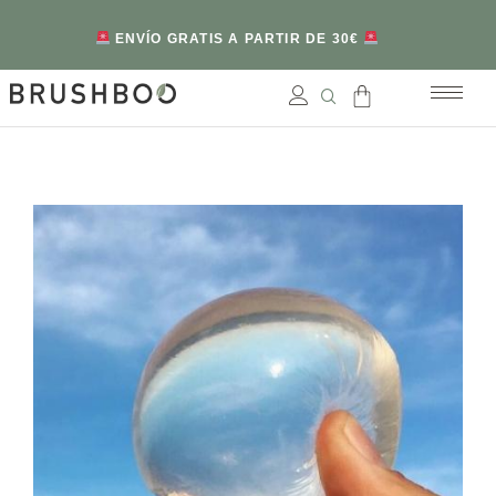
ENVÍO GRATIS A PARTIR DE 30€