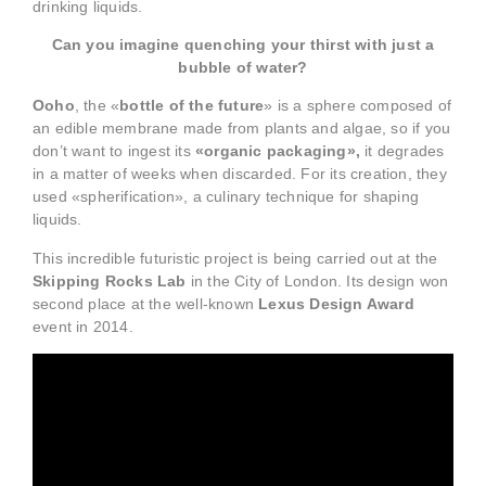
drinking liquids.
Can you imagine quenching your thirst with just a
bubble of water?
Ooho
, the «
bottle of the future
» is a sphere composed of
an edible membrane made from plants and algae, so if you
don’t want to ingest its
«organic packaging»,
it degrades
in a matter of weeks when discarded. For its creation, they
used «spherification», a culinary technique for shaping
liquids.
This incredible futuristic project is being carried out at the
Skipping Rocks Lab
in the City of London. Its design won
second place at the well-known
Lexus Design Award
event in 2014.