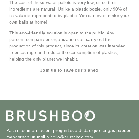
The cost of these water pellets is very low, since their
ingredients are natural. Unlike a plastic bottle, only 90% of
its value is represented by plastic. You can even make your
own balls at home!
This
eco-friendly
solution is open to the public. Any
person, company or organization can carry out the
production of this product, since its creation was intended
to encourage and reduce the consumption of plastics,
helping the only planet we inhabit.
Join us to save our planet!
Para más información, preguntas o dudas que tengas puedes
mandarnos un mail a
hello@brushboo.com