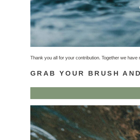
Thank you all for your contribution. Together we hav
GRAB YOUR BRUSH AND