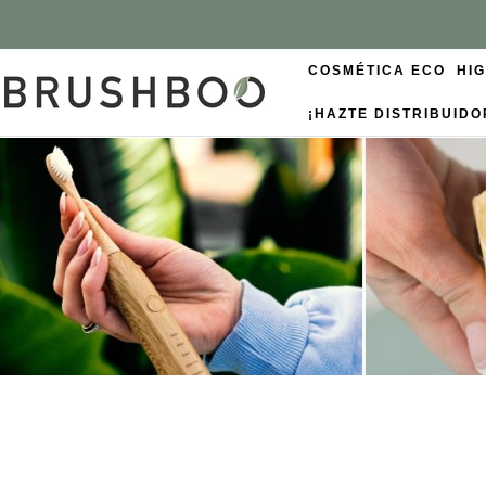
COSMÉTICA ECO
HI
¡HAZTE DISTRIBUIDO