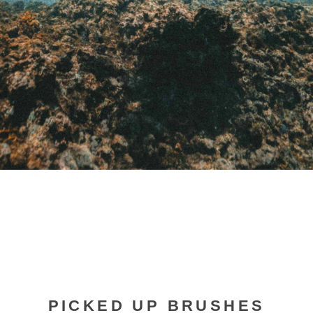
PICKED UP BRUSHES