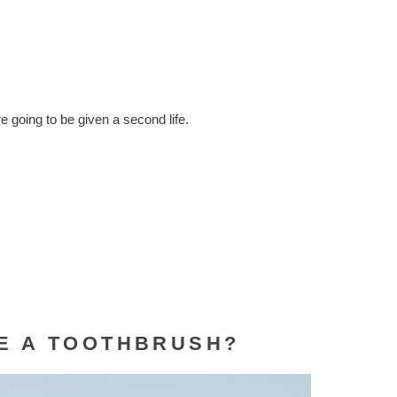
!
e going to be given a second life.
LE A TOOTHBRUSH?