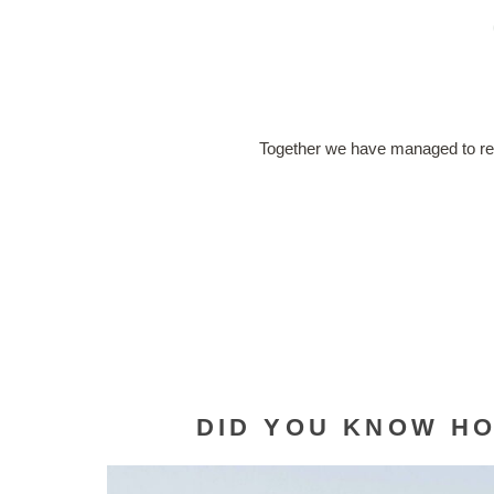
Together we have managed to r
DID YOU KNOW HO