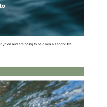
ecycled and are going to be given a second life.