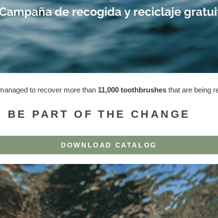
e managed to recover more than
11,000 toothbrushes
that are being r
 BE PART OF THE CHANGE
DOWNLOAD CATALOG