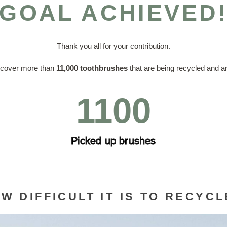
GOAL ACHIEVED
Thank you all for your contribution.
ecover more than
11,000 toothbrushes
that are being recycled and ar
1100
Picked up brushes
W DIFFICULT IT IS TO RECYC