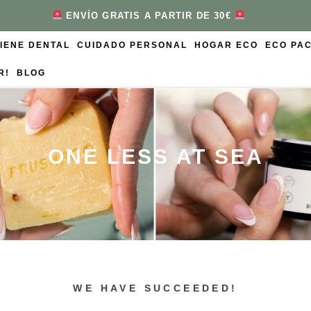
ENVÍO GRATIS A PARTIR DE 30€
GIENE DENTAL
CUIDADO PERSONAL
HOGAR ECO
ECO PA
R!
BLOG
ONE LESS AT SEA
WE HAVE SUCCEEDED!