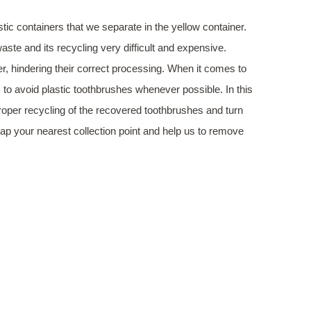
tic containers that we separate in the yellow container.
ste and its recycling very difficult and expensive.
r, hindering their correct processing. When it comes to
to avoid plastic toothbrushes whenever possible. In this
proper recycling of the recovered toothbrushes and turn
ap your nearest collection point and help us to remove
HAPPEN