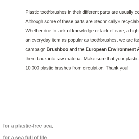
Plastic toothbrushes in their different parts are usually
Although some of these parts are «technically» recyclabl
Whether due to lack of knowledge or lack of care, a high
an everyday item as popular as toothbrushes, we are fac
campaign
Brushboo
and the
European Environment A
them back into raw material. Make sure that your plastic
10,000 plastic brushes from circulation, Thank you!
TOGETHER WE 
for a plastic-free sea,
for a sea full of life