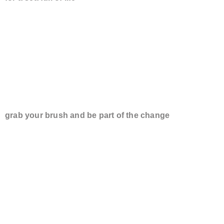
GO TO YOUR C
grab your brush and be part of the change
WE HAVE SUC