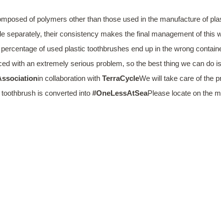
 composed of polymers other than those used in the manufacture of plas
e separately, their consistency makes the final management of this wa
 percentage of used plastic toothbrushes end up in the wrong containe
ed with an extremely serious problem, so the best thing we can do is 
ssociation
in collaboration with
TerraCycle
We will take care of the 
 toothbrush is converted into
#OneLessAtSea
Please locate on the m
WILL MAKE IT 