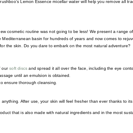
rushboo’s Lemon Essence micellar water will help you remove all trac
new cosmetic routine was not going to be less! We present a range o
e Mediterranean basin for hundreds of years and now comes to rejuven
s for the skin. Do you dare to embark on the most natural adventure?
f our
soft discs
and spread it all over the face, including the eye conto
assage until an emulsion is obtained.
to ensure thorough cleansing.
 anything. After use, your skin will feel fresher than ever thanks to it
oduct that is also made with natural ingredients and in the most susta