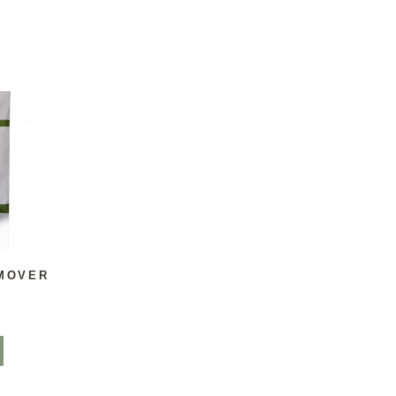
MOVER