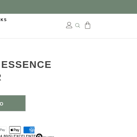
CKS
N ESSENCE
R
TO
(4,80/5) EXCELENTE