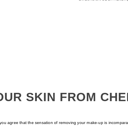
OUR SKIN FROM CHE
ou agree that the sensation of removing your make-up is incomparable