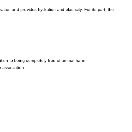
ation and provides hydration and elasticity. For its part, the
tion to being completely free of animal harm.
e association