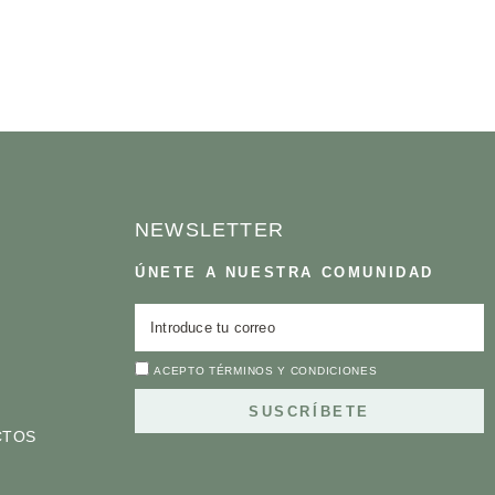
NEWSLETTER
ÚNETE A NUESTRA COMUNIDAD
ACEPTO
TÉRMINOS Y CONDICIONES
SUSCRÍBETE
CTOS