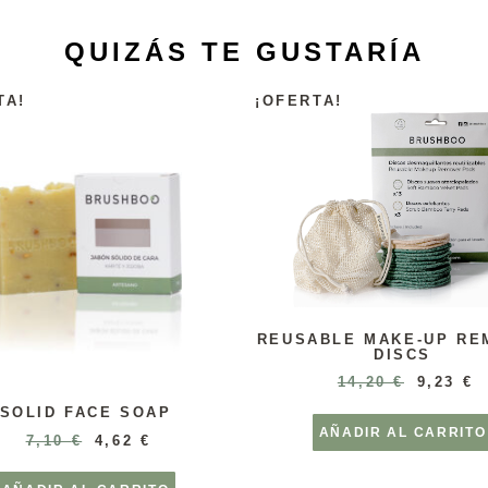
QUIZÁS TE GUSTARÍA
TA!
¡OFERTA!
REUSABLE MAKE-UP RE
DISCS
14,20
€
9,23
€
SOLID FACE SOAP
AÑADIR AL CARRITO
7,10
€
4,62
€