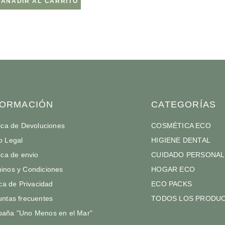
AÑADIR AL CARRITO
FORMACIÓN
CATEGORÍAS
tica de Devoluciones
COSMÉTICA ECO
o Legal
HIGIENE DENTAL
tica de envio
CUIDADO PERSONAL
inos y Condiciones
HOGAR ECO
ica de Privacidad
ECO PACKS
untas frecuentes
TODOS LOS PRODU
aña "Uno Menos en el Mar"