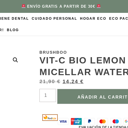
ENVÍO GRATIS A PARTIR DE 30€
GIENE DENTAL
CUIDADO PERSONAL
HOGAR ECO
ECO PA
R!
BLOG
BRUSHBOO
VIT-C BIO LEMO
MICELLAR WATE
21,90
€
14,24
€
AÑADIR AL CARRI
EVALUACIÓN DE LA TIENDA 