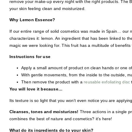
remove your make-up every night with the right products. The
B
your skin feeling clean and moisturized.
Why Lemon Essence?
If our entire range of solid cosmetics was made in Spain… our 
characterizes it: lemon.
An ingredient that
has been linked to th
magic we were looking for. This fruit has a multitude of benefit
Instructions for use
Apply a small amount of product on clean hands or one o
With gentle movements, from the inside to the outside, m
Then remove the product with a
reusable exfoliating disc
You will love it because…
Its texture is so light that you won’t even notice you are applying
Cleanses, tones and moisturizes!
Three actions in a single pr
combines the best of nature and cosmetics? it’s here!
What do its ingredients do to your skin?