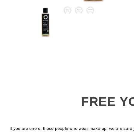
FREE Y
If you are one of those people who wear make-up, we are sure y