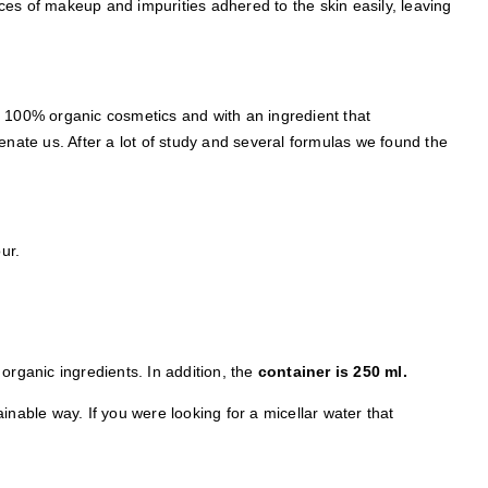
es of makeup and impurities adhered to the skin easily, leaving
f 100% organic cosmetics and with an ingredient that
ate us. After a lot of study and several formulas we found the
ur.
s organic ingredients. In addition, the
container is 250 ml.
inable way. If you were looking for a micellar water that