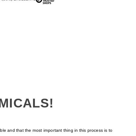
MICALS!
 and that the most important thing in this process is to