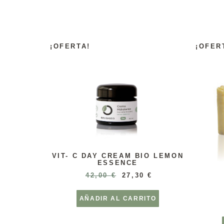
¡OFERTA!
¡OFER
VIT- C DAY CREAM BIO LEMON
ESSENCE
42,00
€
27,30
€
AÑADIR AL CARRITO