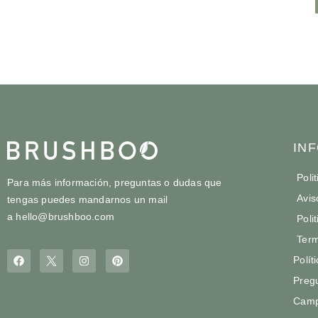
IN
Poli
Para más información, preguntas o dudas que
Avis
tengas puedes mandarnos un mail
a
hello@brushboo.com
Poli
Term
Polít
Preg
Camp