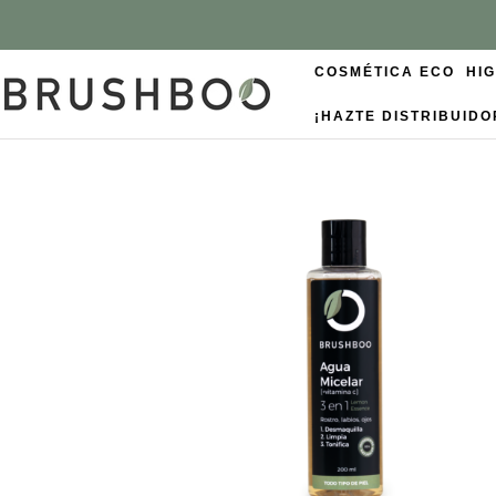
COSMÉTICA ECO
HI
¡HAZTE DISTRIBUIDO