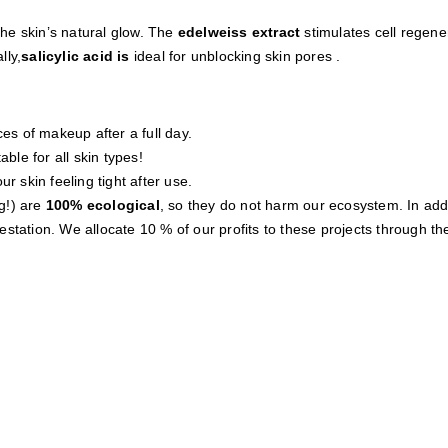
he skin’s natural glow. The
edelweiss extract
stimulates cell regener
lly
,
salicylic acid
is
ideal for unblocking skin pores
.
s of makeup after a full day.
able for all skin types!
r skin feeling tight after use.
g!) are
100% ecological
, so they do not harm our ecosystem. In addi
station. We allocate 10 % of our profits to these projects through th