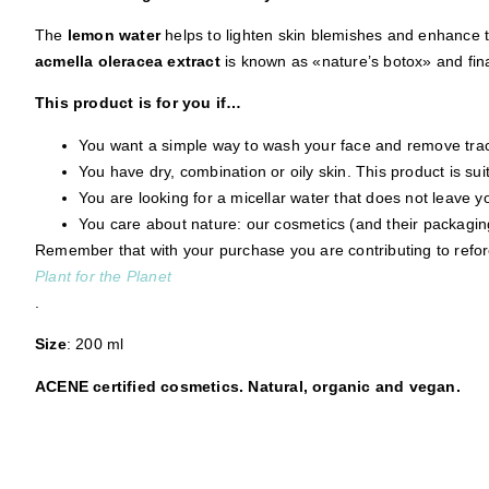
The
lemon water
helps to lighten skin blemishes and enhance t
acmella oleracea extract
is known as «nature’s botox» and fina
This product is for you if…
You want a simple way to wash your face and remove trace
You have dry, combination or oily skin. This product is suit
You are looking for a micellar water that does not leave you
You care about nature: our cosmetics (and their packagin
Remember that with your purchase you are contributing to refore
Plant for the Planet
.
Size
: 200 ml
ACENE certified cosmetics. Natural, organic and vegan.