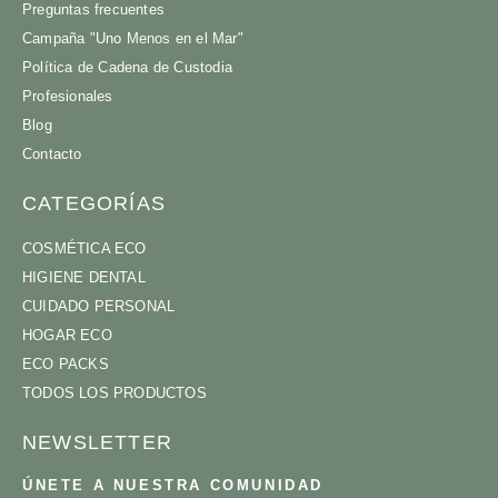
Preguntas frecuentes
Campaña "Uno Menos en el Mar"
Política de Cadena de Custodia
Profesionales
Blog
Contacto
CATEGORÍAS
COSMÉTICA ECO
HIGIENE DENTAL
CUIDADO PERSONAL
HOGAR ECO
ECO PACKS
TODOS LOS PRODUCTOS
NEWSLETTER
ÚNETE A NUESTRA COMUNIDAD