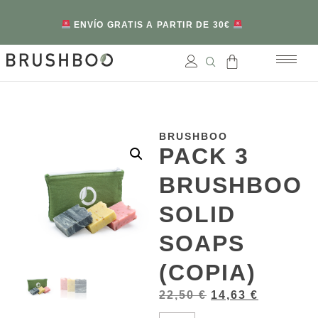
ENVÍO GRATIS A PARTIR DE 30€
BRUSHBOO
PACK 3
BRUSHBOO
SOLID
SOAPS
(COPIA)
22,50
€
14,63
€