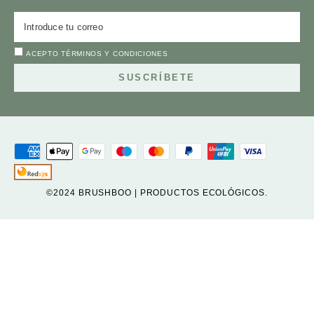
ACEPTO
TÉRMINOS Y CONDICIONES
SUSCRÍBETE
©2024 BRUSHBOO | PRODUCTOS ECOLÓGICOS.