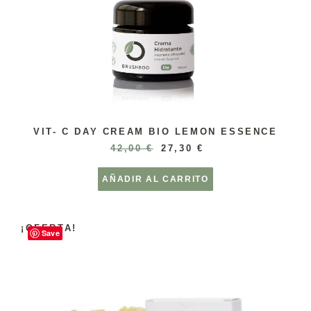
VIT- C DAY CREAM BIO LEMON ESSENCE
42,00
€
27,30
€
AÑADIR AL CARRITO
¡OFERTA!
Save