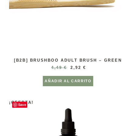
[B2B] BRUSHBOO ADULT BRUSH – GREEN
4,49
€
2,92
€
AÑADIR AL CARRITO
¡OFERTA!
Save