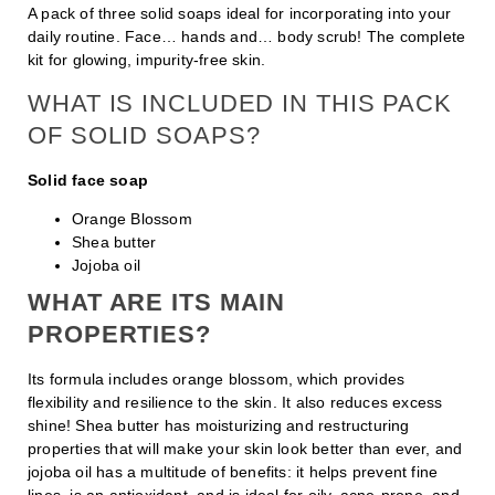
A pack of three solid soaps ideal for incorporating into your
daily routine. Face… hands and… body scrub! The complete
kit for glowing, impurity-free skin.
WHAT IS INCLUDED IN THIS PACK
OF SOLID SOAPS?
Solid face soap
Orange Blossom
Shea butter
Jojoba oil
WHAT ARE ITS MAIN
PROPERTIES?
Its formula includes orange blossom, which provides
flexibility and resilience to the skin. It also reduces excess
shine! Shea butter has moisturizing and restructuring
properties that will make your skin look better than ever, and
jojoba oil has a multitude of benefits: it helps prevent fine