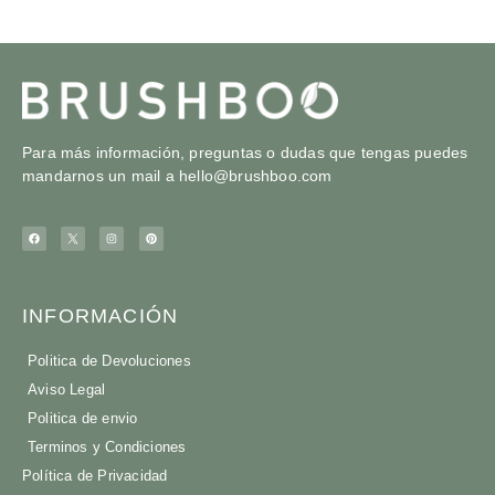
Para más información, preguntas o dudas que tengas puedes
mandarnos un mail a
hello@brushboo.com
INFORMACIÓN
Politica de Devoluciones
Aviso Legal
Politica de envio
Terminos y Condiciones
Política de Privacidad