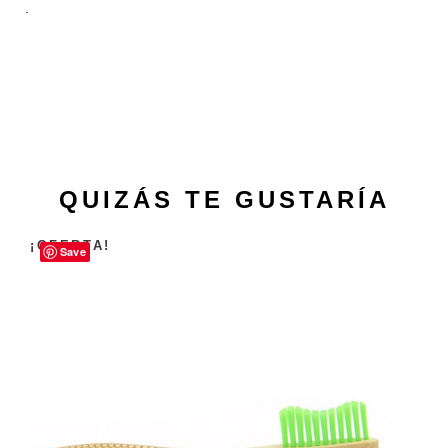
.
QUIZÁS TE GUSTARÍA
¡OFERTA!
Save