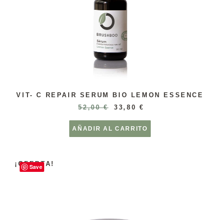
VIT- C REPAIR SERUM BIO LEMON ESSENCE
52,00
€
33,80
€
AÑADIR AL CARRITO
¡OFERTA!
Save