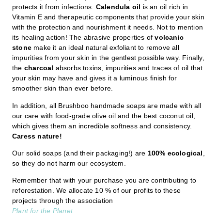
protects it from infections.
Calendula oil
is an oil rich in
Vitamin E and therapeutic components that provide your skin
with the protection and nourishment it needs. Not to mention
its healing action! The abrasive properties of
volcanic
stone
make it an ideal natural exfoliant to remove all
impurities from your skin in the gentlest possible way. Finally,
the
charcoal
absorbs toxins, impurities and traces of oil that
your skin may have and gives it a luminous finish for
smoother skin than ever before.
In addition, all Brushboo handmade soaps are made with all
our care with food-grade olive oil and the best coconut oil,
which gives them an incredible softness and consistency.
Caress nature!
Our solid soaps (and their packaging!) are
100% ecological
,
so they do not harm our ecosystem.
Remember that with your purchase you are contributing to
reforestation. We allocate 10 % of our profits to these
projects through the association
Plant for the Planet