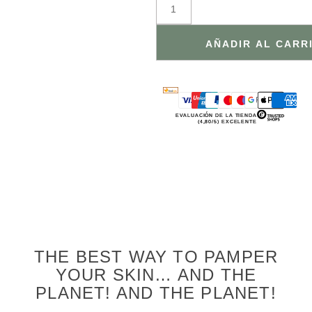
AÑADIR AL CARR
EVALUACIÓN DE LA TIENDA
(4,80/5) EXCELENTE
THE BEST WAY TO PAMPER
YOUR SKIN… AND THE
PLANET! AND THE PLANET!