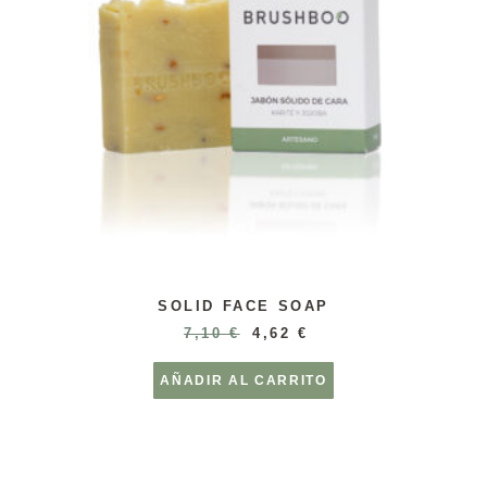
SOLID FACE SOAP
7,10
€
4,62
€
AÑADIR AL CARRITO