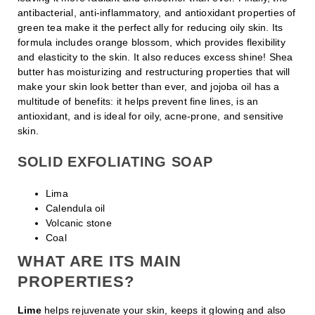
antibacterial, anti-inflammatory, and antioxidant properties of
green tea make it the perfect ally for reducing oily skin. Its
formula includes orange blossom, which provides flexibility
and elasticity to the skin. It also reduces excess shine! Shea
butter has moisturizing and restructuring properties that will
make your skin look better than ever, and jojoba oil has a
multitude of benefits: it helps prevent fine lines, is an
antioxidant, and is ideal for oily, acne-prone, and sensitive
skin.
SOLID EXFOLIATING SOAP
Lima
Calendula oil
Volcanic stone
Coal
WHAT ARE ITS MAIN
PROPERTIES?
Lime
helps rejuvenate your skin, keeps it glowing and also