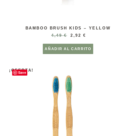
BAMBOO BRUSH KIDS – YELLOW
4,49
€
2,92
€
AÑADIR AL CARRITO
¡OFERTA!
Save