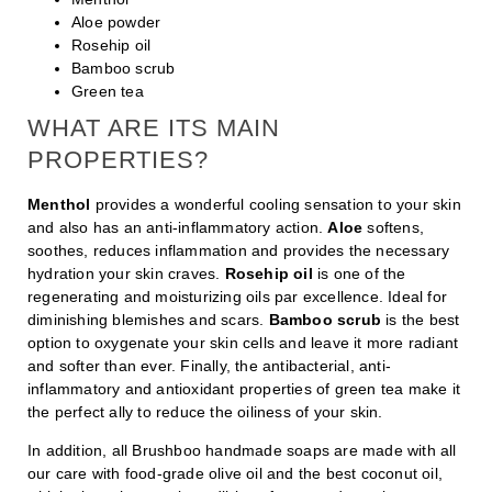
Aloe powder
Rosehip oil
Bamboo scrub
Green tea
WHAT ARE ITS MAIN
PROPERTIES?
Menthol
provides a wonderful cooling sensation to your skin
and also has an anti-inflammatory action.
Aloe
softens,
soothes, reduces inflammation and provides the necessary
hydration your skin craves.
Rosehip oil
is one of the
regenerating and moisturizing oils par excellence. Ideal for
diminishing blemishes and scars.
Bamboo scrub
is the best
option to oxygenate your skin cells and leave it more radiant
and softer than ever. Finally, the antibacterial, anti-
inflammatory and antioxidant properties of green tea make it
the perfect ally to reduce the oiliness of your skin.
In addition, all Brushboo handmade soaps are made with all
our care with food-grade olive oil and the best coconut oil,