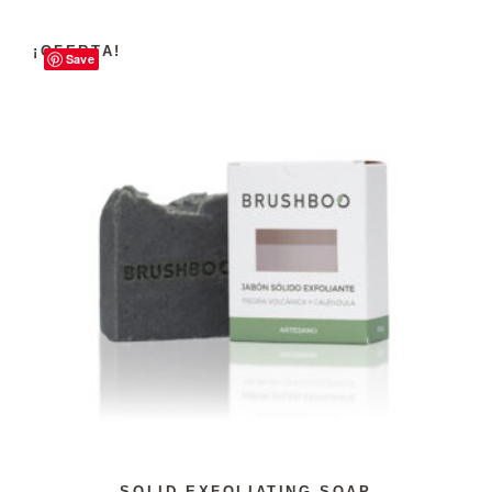
¡OFERTA!
Save
SOLID EXFOLIATING SOAP