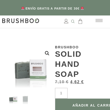
ENVÍO GRATIS A PARTIR DE 30€
BRUSHBOO
SOLID
HAND
SOAP
7,10
€
4,62
€
AÑADIR AL CARR