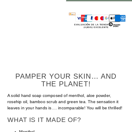
EVALUACIÓN DE LA TIENDA
(4,80/5) EXCELENTE
PAMPER YOUR SKIN… AND
THE PLANET!
A solid hand soap composed of menthol, aloe powder,
rosehip oil, bamboo scrub and green tea. The sensation it
leaves in your hands is…. incomparable! You will be thrilled!
WHAT IS IT MADE OF?
Menthol