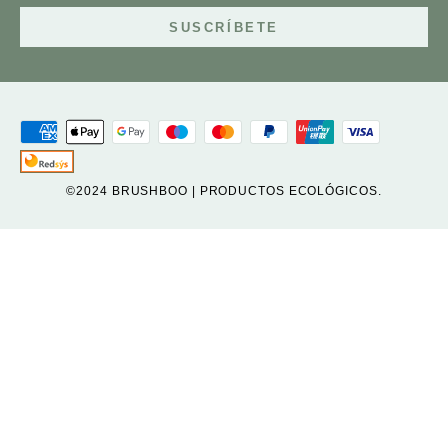
SUSCRÍBETE
©2024 BRUSHBOO | PRODUCTOS ECOLÓGICOS.