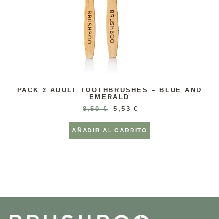
PACK 2 ADULT TOOTHBRUSHES – BLUE AND
EMERALD
8,50
€
5,53
€
AÑADIR AL CARRITO