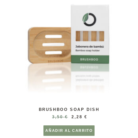
BRUSHBOO SOAP DISH
3,50
€
2,28
€
AÑADIR AL CARRITO