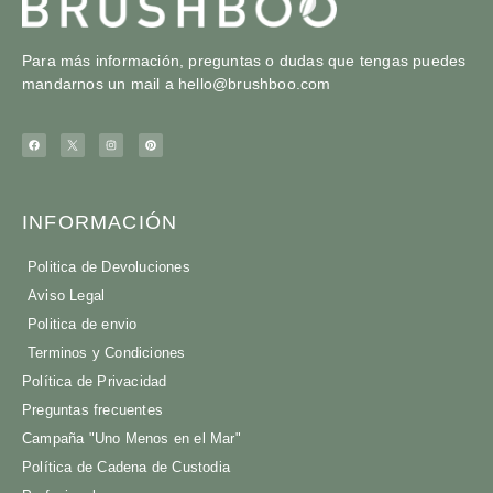
Para más información, preguntas o dudas que tengas puedes
mandarnos un mail a
hello@brushboo.com
INFORMACIÓN
Politica de Devoluciones
Aviso Legal
Politica de envio
Terminos y Condiciones
Política de Privacidad
Preguntas frecuentes
Campaña "Uno Menos en el Mar"
Política de Cadena de Custodia