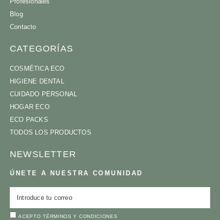
Profesionales
Blog
Contacto
CATEGORÍAS
COSMÉTICA ECO
HIGIENE DENTAL
CUIDADO PERSONAL
HOGAR ECO
ECO PACKS
TODOS LOS PRODUCTOS
NEWSLETTER
ÚNETE A NUESTRA COMUNIDAD
ACEPTO
TÉRMINOS Y CONDICIONES