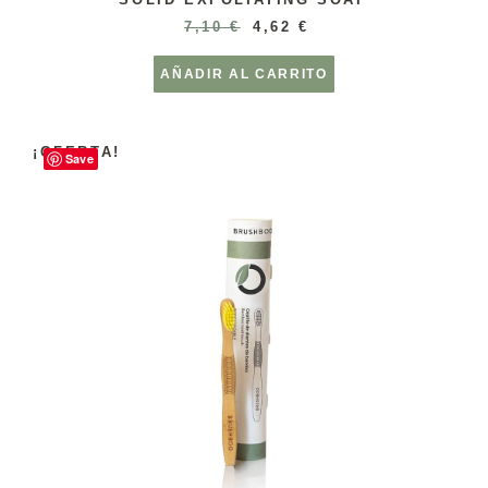
7,10
€
4,62
€
AÑADIR AL CARRITO
¡OFERTA!
Save