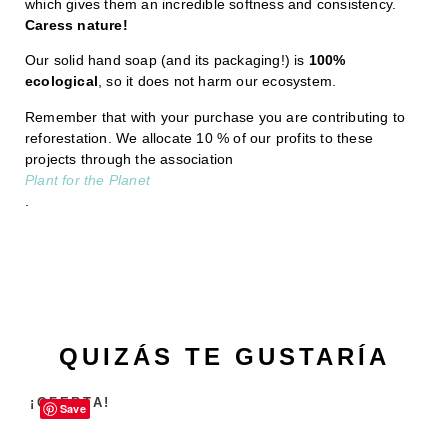
which gives them an incredible softness and consistency.
Caress nature!
Our solid hand soap (and its packaging!) is
100%
ecological
, so it does not harm our ecosystem.
Remember that with your purchase you are contributing to
reforestation. We allocate 10 % of our profits to these
projects through the association
Plant for the Planet
.
QUIZÁS TE GUSTARÍA
¡OFERTA!
Save