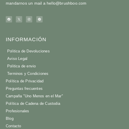
mandarnos un mail a
hello@brushboo.com
INFORMACIÓN
Politica de Devoluciones
Aviso Legal
Politica de envio
Terminos y Condiciones
Política de Privacidad
Preguntas frecuentes
Campaña "Uno Menos en el Mar"
Política de Cadena de Custodia
Profesionales
Blog
Contacto