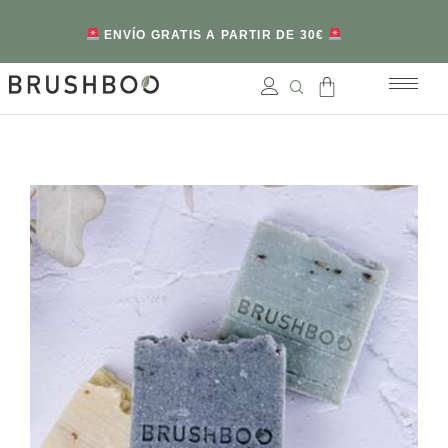
ENVÍO GRATIS A PARTIR DE 30€