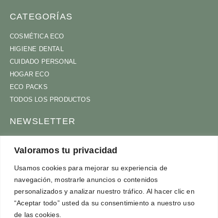
CATEGORÍAS
COSMÉTICA ECO
HIGIENE DENTAL
CUIDADO PERSONAL
HOGAR ECO
ECO PACKS
TODOS LOS PRODUCTOS
NEWSLETTER
ÚNETE A NUESTRA COMUNIDAD
Valoramos tu privacidad
Usamos cookies para mejorar su experiencia de
navegación, mostrarle anuncios o contenidos
ACEPTO
TÉRMINOS Y CONDICIONES
personalizados y analizar nuestro tráfico. Al hacer clic en
SUSCRÍBETE
“Aceptar todo” usted da su consentimiento a nuestro uso
de las cookies.