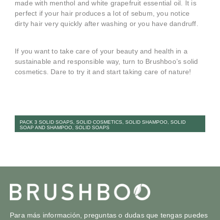
made with menthol and white grapefruit essential oil. It is
perfect if your hair produces a lot of sebum, you notice
dirty hair very quickly after washing or you have dandruff.
If you want to take care of your beauty and health in a
sustainable and responsible way, turn to Brushboo’s solid
cosmetics. Dare to try it and start taking care of nature!
PACK 3 SOLID SOAPS
,
SOLID COSMETICS
,
SOLID SHAMPOO
,
SOLID
SOAP AND SHAMPOO
,
SOLID SOAPS
Para más información, preguntas o dudas que tengas puedes