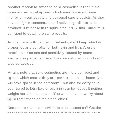
Another reason to switch to solid cosmetics is that it is a
more economical option
, which means you will save
money on your beauty and personal care products. As they
have a higher concentration of active ingredients, solid
products last longer than liquid products. A small amount is
sufficient to obtain the same results.
As it is made with natural ingredients, it will keep intact its
properties and benefits for both skin and hair. Allergic
reactions, irritations and sensitivity caused by some
synthetic ingredients present in conventional products will
also be avoided.
Finally, note that solid cosmetics are more compact and
lighter, which means they are perfect for use at home (you
will save space in the bathroom), but also for carrying in
your travel toiletry bag or even in your handbag. It neither
weighs nor takes up space. You won’t have to worry about
liquid restrictions on the plane either.
Need more reasons to switch to solid cosmetics? Get the