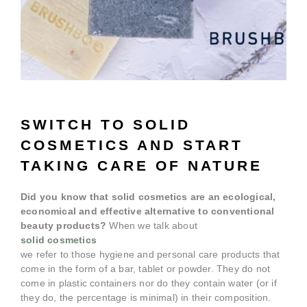
SWITCH TO SOLID
COSMETICS AND START
TAKING CARE OF NATURE
Did you know that solid cosmetics are an ecological,
economical and effective alternative to conventional
beauty products?
When we talk about
solid cosmetics
we refer to those hygiene and personal care products that
come in the form of a bar, tablet or powder. They do not
come in plastic containers nor do they contain water (or if
they do, the percentage is minimal) in their composition.