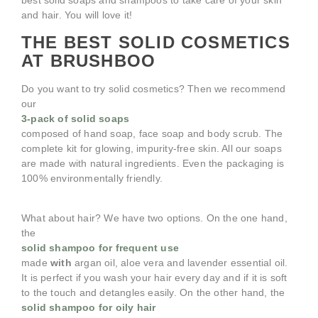
best solid soaps and shampoos to take care of your skin
and hair. You will love it!
THE BEST SOLID COSMETICS
AT BRUSHBOO
Do you want to try solid cosmetics? Then we recommend
our
3-pack of solid soaps
composed of hand soap, face soap and body scrub. The
complete kit for glowing, impurity-free skin. All our soaps
are made with natural ingredients. Even the packaging is
100% environmentally friendly.
What about hair? We have two options. On the one hand,
the
solid shampoo for frequent use
made
with
argan oil, aloe vera and lavender essential oil.
It is perfect if you wash your hair every day and if it is soft
to the touch and detangles easily. On the other hand, the
solid shampoo for oily hair