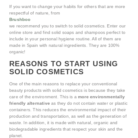
If you want to change your habits for others that are more
respectful of nature, from
Brushboo
we recommend you to switch to solid cosmetics. Enter our
online store and find solid soaps and shampoos perfect to
include in your personal hygiene routine. All of them are
made in Spain with natural ingredients. They are 100%
organic!
REASONS TO START USING
SOLID COSMETICS
One of the main reasons to replace your conventional
beauty products with solid cosmetics is because they take
care of the environment. This is a
more environmentally
friendly alternative
as they do not contain water or plastic
containers. This reduces the environmental impact of their
production and transportation, as well as the generation of
waste. In addition, it is made with natural, organic and
biodegradable ingredients that respect your skin and the
planet.