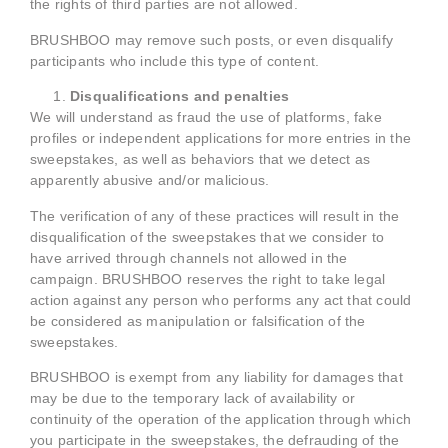
the rights of third parties are not allowed.
BRUSHBOO may remove such posts, or even disqualify
participants who include this type of content.
Disqualifications and penalties
We will understand as fraud the use of platforms, fake
profiles or independent applications for more entries in the
sweepstakes, as well as behaviors that we detect as
apparently abusive and/or malicious.
The verification of any of these practices will result in the
disqualification of the sweepstakes that we consider to
have arrived through channels not allowed in the
campaign. BRUSHBOO reserves the right to take legal
action against any person who performs any act that could
be considered as manipulation or falsification of the
sweepstakes.
BRUSHBOO is exempt from any liability for damages that
may be due to the temporary lack of availability or
continuity of the operation of the application through which
you participate in the sweepstakes, the defrauding of the