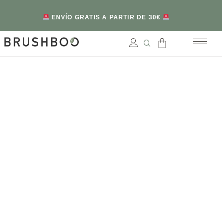
ENVÍO GRATIS A PARTIR DE 30€