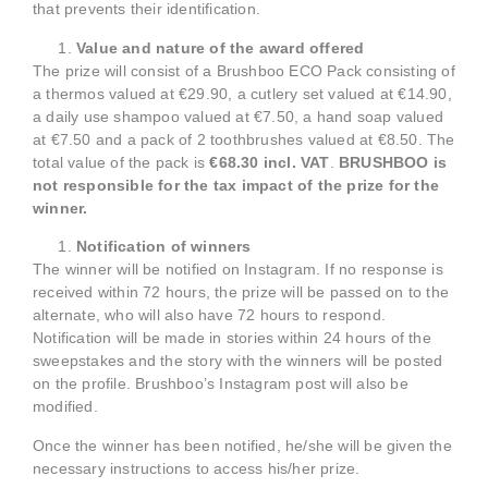
that prevents their identification.
Value and nature of the award offered
The prize will consist of a Brushboo ECO Pack consisting of
a thermos valued at €29.90, a cutlery set valued at €14.90,
a daily use shampoo valued at €7.50, a hand soap valued
at €7.50 and a pack of 2 toothbrushes valued at €8.50. The
total value of the pack is
€68.30 incl. VAT
.
BRUSHBOO is
not responsible for the tax impact of the prize for the
winner.
Notification of winners
The winner will be notified on Instagram. If no response is
received within 72 hours, the prize will be passed on to the
alternate, who will also have 72 hours to respond.
Notification will be made in stories within 24 hours of the
sweepstakes and the story with the winners will be posted
on the profile. Brushboo’s Instagram post will also be
modified.
Once the winner has been notified, he/she will be given the
necessary instructions to access his/her prize.