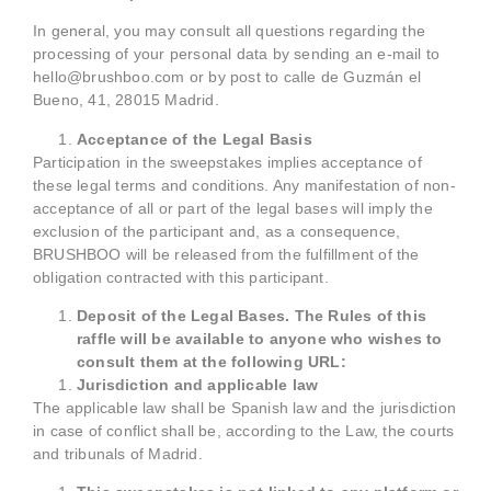
In general, you may consult all questions regarding the
processing of your personal data by sending an e-mail to
hello@brushboo.com or by post to calle de Guzmán el
Bueno, 41, 28015 Madrid.
Acceptance of the Legal Basis
Participation in the sweepstakes implies acceptance of
these legal terms and conditions. Any manifestation of non-
acceptance of all or part of the legal bases will imply the
exclusion of the participant and, as a consequence,
BRUSHBOO will be released from the fulfillment of the
obligation contracted with this participant.
Deposit of the Legal Bases. The Rules of this
raffle will be available to anyone who wishes to
consult them at the following URL:
Jurisdiction and applicable law
The applicable law shall be Spanish law and the jurisdiction
in case of conflict shall be, according to the Law, the courts
and tribunals of Madrid.