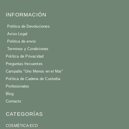
INFORMACIÓN
Politica de Devoluciones
Aviso Legal
Politica de envio
Terminos y Condiciones
Política de Privacidad
Preguntas frecuentes
Campaña "Uno Menos en el Mar"
Política de Cadena de Custodia
Profesionales
Blog
Contacto
CATEGORÍAS
COSMÉTICA ECO