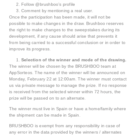
Follow @brushboo’s profile
Comment by mentioning a real user.
Once the participation has been made, it will not be
possible to make changes in the draw. Brushboo reserves
the right to make changes to the sweepstakes during its
development, if any cause should arise that prevents it
from being carried to a successful conclusion or in order to
improve its progress.
Selection of the winner and mode of the drawing.
The winner will be chosen by the BRUSHBOO team at
AppSorteos. The name of the winner will be announced on
Monday, February 22 at 12:00am. The winner must contact
us via private message to manage the prize. If no response
is received from the selected winner within 72 hours, the
prize will be passed on to an alternate.
The winner must live in Spain or have a home/family where
the shipment can be made in Spain.
BRUSHBOO is exempt from any responsibility in case of
any error in the data provided by the winners / alternates