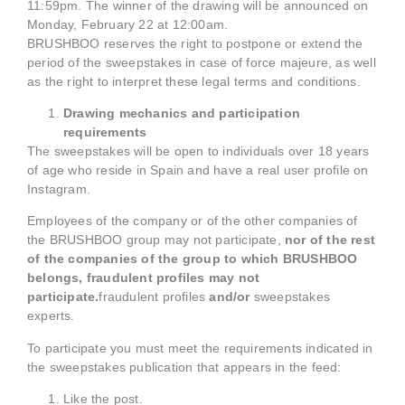
11:59pm. The winner of the drawing will be announced on
Monday, February 22 at 12:00am.
BRUSHBOO reserves the right to postpone or extend the
period of the sweepstakes in case of force majeure, as well
as the right to interpret these legal terms and conditions.
Drawing mechanics and participation
requirements
The sweepstakes will be open to individuals over 18 years
of age who reside in Spain and have a real user profile on
Instagram.
Employees of the company or of the other companies of
the BRUSHBOO group may not participate,
nor of the rest
of the companies of the group to which BRUSHBOO
belongs, fraudulent profiles may not
participate.
fraudulent profiles
and/or
sweepstakes
experts.
To participate you must meet the requirements indicated in
the sweepstakes publication that appears in the feed:
Like the post.