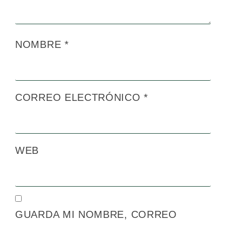
NOMBRE
*
CORREO ELECTRÓNICO
*
WEB
GUARDA MI NOMBRE, CORREO