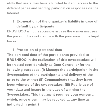
utility that users may have attributed to it and access to the
different pages and sending participation responses via the
Internet.
Exoneration of the organizer’s liability in case of
default by participants
BRUSHBOO is not responsible in case the winner misuses
the prize or does not comply with the provisions of the legal
bases.
Protection of personal data
The personal data of the participants provided to
BRUSHBOO in the realization of this sweepstakes will
be treated confidentially as Data Controller for the
following purposes: (i) Manage the participation in the
Sweepstakes of the participants and delivery of the
prize to the winner (ii) Communicate that they have
been winners of the sweepstakes. (iii) Public use of
your data and image in the case of winning the
Sweepstakes. This treatment requires your consent,
which, once given, may be revoked at any time as
indicated in point 7.