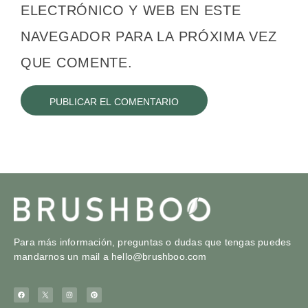
ELECTRÓNICO Y WEB EN ESTE
NAVEGADOR PARA LA PRÓXIMA VEZ
QUE COMENTE.
Para más información, preguntas o dudas que tengas puedes
mandarnos un mail a
hello@brushboo.com