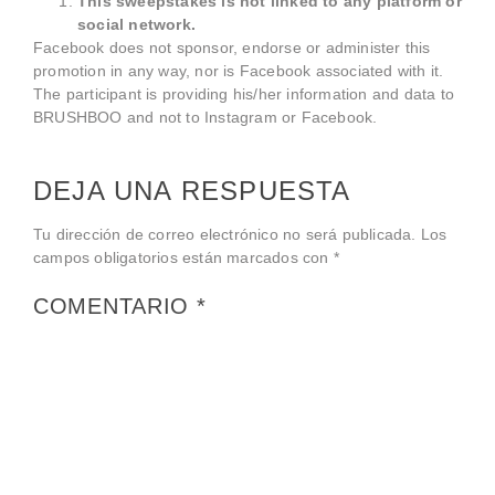
This sweepstakes is not linked to any platform or
social network.
Facebook does not sponsor, endorse or administer this
promotion in any way, nor is Facebook associated with it.
The participant is providing his/her information and data to
BRUSHBOO and not to Instagram or Facebook.
DEJA UNA RESPUESTA
Tu dirección de correo electrónico no será publicada.
Los
campos obligatorios están marcados con
*
COMENTARIO
*