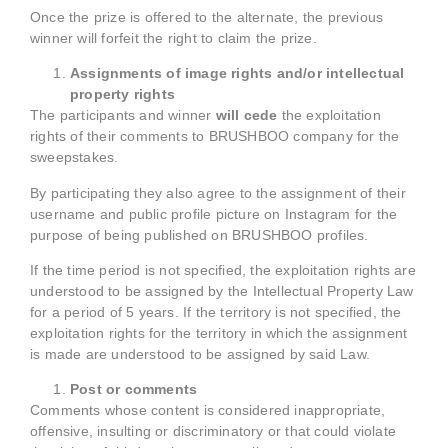
Once the prize is offered to the alternate, the previous
winner will forfeit the right to claim the prize.
Assignments of image rights and/or intellectual
property rights
The participants and winner
will cede
the exploitation
rights of their comments to BRUSHBOO company for the
sweepstakes.
By participating they also agree to the assignment of their
username and public profile picture on Instagram for the
purpose of being published on BRUSHBOO profiles.
If the time period is not specified, the exploitation rights are
understood to be assigned by the Intellectual Property Law
for a period of 5 years. If the territory is not specified, the
exploitation rights for the territory in which the assignment
is made are understood to be assigned by said Law.
Post or comments
Comments whose content is considered inappropriate,
offensive, insulting or discriminatory or that could violate