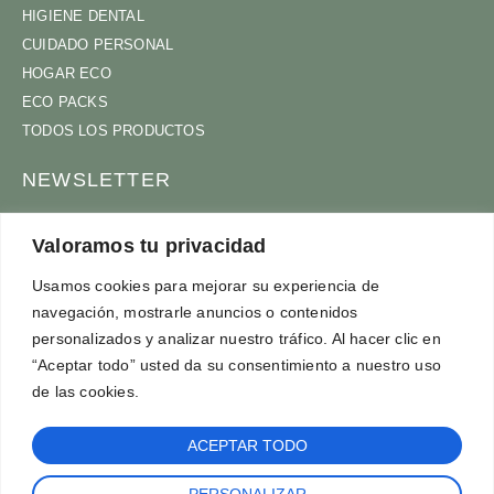
HIGIENE DENTAL
CUIDADO PERSONAL
HOGAR ECO
ECO PACKS
TODOS LOS PRODUCTOS
NEWSLETTER
ÚNETE A NUESTRA COMUNIDAD
Valoramos tu privacidad
Usamos cookies para mejorar su experiencia de
navegación, mostrarle anuncios o contenidos
ACEPTO
TÉRMINOS Y CONDICIONES
personalizados y analizar nuestro tráfico. Al hacer clic en
SUSCRÍBETE
“Aceptar todo” usted da su consentimiento a nuestro uso
de las cookies.
ACEPTAR TODO
PERSONALIZAR