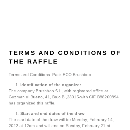
TERMS AND CONDITIONS OF
THE RAFFLE
Terms and Conditions: Pack ECO Brushboo
Identification of the organizer
The company Brushboo S.L, with registered office at
Guzman el Bueno, 41, Bajo B ,28015-with CIF B88200894
has organized this raffle.
Start and end dates of the draw
The start date of the draw will be Monday, February 14,
2022 at 12am and will end on Sunday, February 21 at