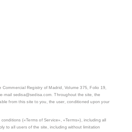
 Commercial Registry of Madrid, Volume 375, Folio 19,
e-mail sedisa@sedisa.com. Throughout the site, the
ble from this site to you, the user, conditioned upon your
 conditions («Terms of Service», «Terms»), including all
to all users of the site, including without limitation