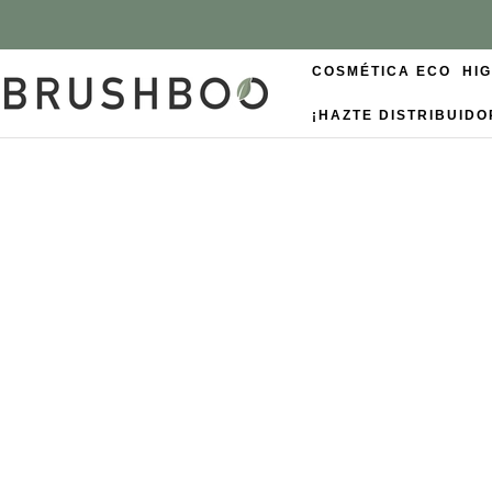
COSMÉTICA ECO
HI
¡HAZTE DISTRIBUIDO