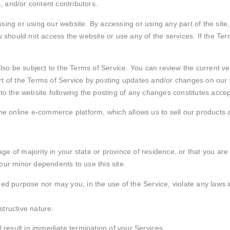
 and/or content contributors.
ing or using our website. By accessing or using any part of the site,
u should not access the website or use any of the services. If the Te
also be subject to the Terms of Service. You can review the current ve
t of the Terms of Service by posting updates and/or changes on our web
 to the website following the posting of any changes constitutes acc
the online e-commerce platform, which allows us to sell our products 
 age of majority in your state or province of residence, or that you are
our minor dependents to use this site.
d purpose nor may you, in the use of the Service, violate any laws in 
tructive nature.
l result in immediate termination of your Services.