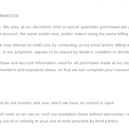
ORMATION
. We may, at our discretion, limit or cancel quantities purchased per
account, the same credit card, and/or orders using the same billing
e may attempt to notify you by contacting us via email and/or billin
t, in our judgment, appear to be placed by dealers, resellers or distri
chase and account information used for all purchases made at our st
d numbers and expiration dates, so that we can complete your transa
we do not monitor and over which we have no control or input.
 tools on an «as is» and «as available» basis without warranties, re
out of or relating to your use of tools provided by third parties.