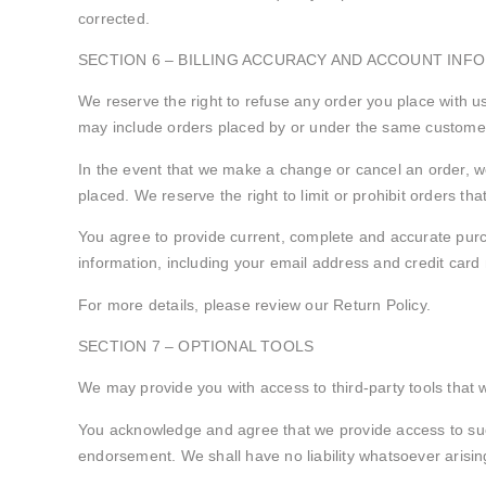
corrected.
SECTION 6 – BILLING ACCURACY AND ACCOUNT INF
We reserve the right to refuse any order you place with us
may include orders placed by or under the same customer 
In the event that we make a change or cancel an order, w
placed. We reserve the right to limit or prohibit orders tha
You agree to provide current, complete and accurate pur
information, including your email address and credit car
For more details, please review our Return Policy.
SECTION 7 – OPTIONAL TOOLS
We may provide you with access to third-party tools that 
You acknowledge and agree that we provide access to such
endorsement. We shall have no liability whatsoever arising 