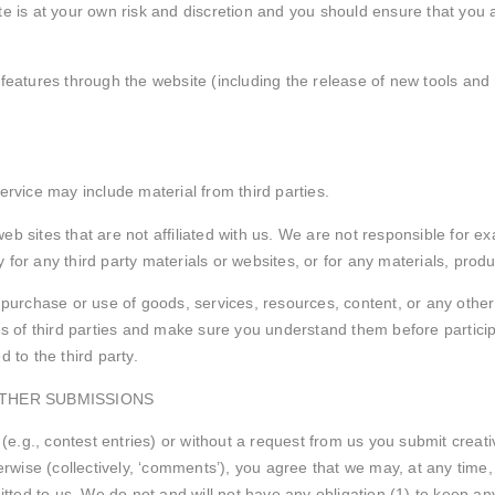
te is at your own risk and discretion and you should ensure that you 
 features through the website (including the release of new tools and
ervice may include material from third parties.
y web sites that are not affiliated with us. We are not responsible for
y for any third party materials or websites, or for any materials, produ
 purchase or use of goods, services, resources, content, or any other
ces of third parties and make sure you understand them before particip
 to the third party.
OTHER SUBMISSIONS
 (e.g., contest entries) or without a request from us you submit creat
rwise (collectively, ‘comments’), you agree that we may, at any time, wi
ted to us. We do not and will not have any obligation (1) to keep an