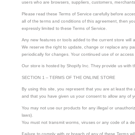
users who are browsers, suppliers, customers, merchants,
Please read these Terms of Service carefully before access
all of the terms and conditions of this agreement, then yo
expressly limited to these Terms of Service.
Any new features or tools added to the current store will 
We reserve the right to update, change or replace any par
periodically for changes. Your continued use of or access
Our store is hosted by Shopify Inc. They provide us with 
SECTION 1 – TERMS OF THE ONLINE STORE
By using this site, you represent that you are at least the
and that you have given us your consent to allow any of y
You may not use our products for any illegal or unauthorize
laws).
You must not transmit worms, viruses or any code of a des
Failure to comply with or breach of any of these Terms wil