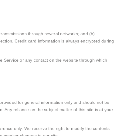
 transmissions through several networks; and (b)
ction. Credit card information is always encrypted during
 the Service or any contact on the website through which
s provided for general information only and should not be
 Any reliance on the subject matter of this site is at your
eference only. We reserve the right to modify the contents
 to monitor changes to our site.