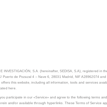
NVESTIGACIÓN, S.A. (hereinafter, SEDISA, S.A), registered in the
 C/ Puerto de Pozazal 4 – Nave 6, 28031 Madrid, NIF A28962074 and 
ers this website, including all information, tools and services availa
tated here.
you participate in our «Service» and agree to the following terms and
ein and/or available through hyperlinks. These Terms of Service apply 