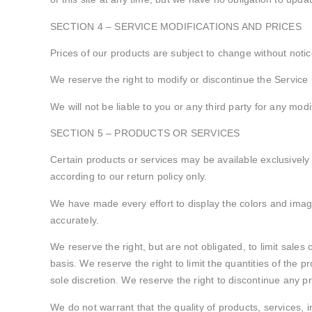
SECTION 4 – SERVICE MODIFICATIONS AND PRICES
Prices of our products are subject to change without notic
We reserve the right to modify or discontinue the Service (
We will not be liable to you or any third party for any mod
SECTION 5 – PRODUCTS OR SERVICES
Certain products or services may be available exclusively
according to our return policy only.
We have made every effort to display the colors and image
accurately.
We reserve the right, but are not obligated, to limit sale
basis. We reserve the right to limit the quantities of the p
sole discretion. We reserve the right to discontinue any pr
We do not warrant that the quality of products, services, 