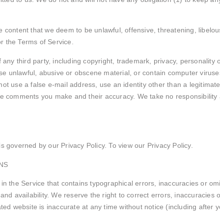
e content that we deem to be unlawful, offensive, threatening, libel
or the Terms of Service.
 any third party, including copyright, trademark, privacy, personality 
e unlawful, abusive or obscene material, or contain computer viruses
ot use a false e-mail address, use an identity other than a legitimate
the comments you make and their accuracy. We take no responsibility
s governed by our Privacy Policy. To view our Privacy Policy.
NS
in the Service that contains typographical errors, inaccuracies or omi
 and availability. We reserve the right to correct errors, inaccuracie
ated website is inaccurate at any time without notice (including after