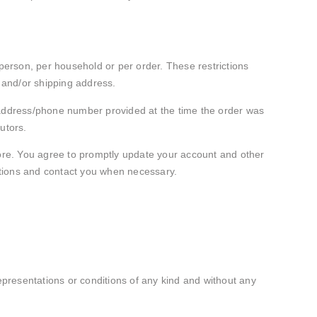
 person, per household or per order. These restrictions
 and/or shipping address.
g address/phone number provided at the time the order was
butors.
ore. You agree to promptly update your account and other
ctions and contact you when necessary.
presentations or conditions of any kind and without any