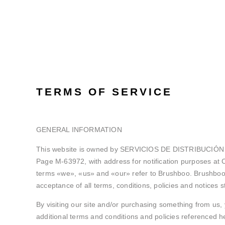
TERMS OF SERVICE
GENERAL INFORMATION
This website is owned by SERVICIOS DE DISTRIBUCIÓN E I
Page M-63972, with address for notification purposes at
terms «we», «us» and «our» refer to Brushboo. Brushboo off
acceptance of all terms, conditions, policies and notices s
By visiting our site and/or purchasing something from us, 
additional terms and conditions and policies referenced her