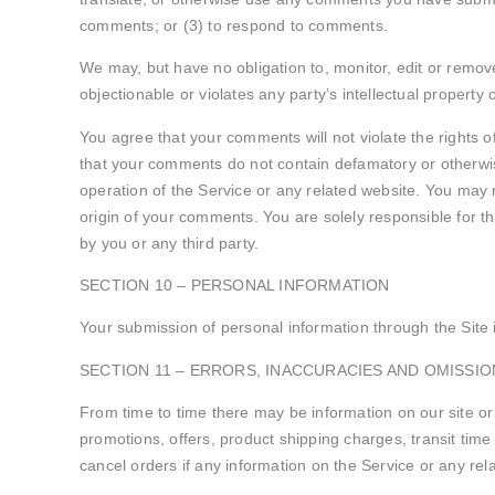
comments; or (3) to respond to comments.
We may, but have no obligation to, monitor, edit or remov
objectionable or violates any party’s intellectual property 
You agree that your comments will not violate the rights of
that your comments do not contain defamatory or otherwis
operation of the Service or any related website. You may n
origin of your comments. You are solely responsible for 
by you or any third party.
SECTION 10 – PERSONAL INFORMATION
Your submission of personal information through the Site i
SECTION 11 – ERRORS, INACCURACIES AND OMISSIO
From time to time there may be information on our site or 
promotions, offers, product shipping charges, transit time
cancel orders if any information on the Service or any rel