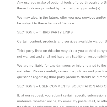
Any use you make of optional tools offered through the Si
these tools are provided by the third party provider(s).
We may also, in the future, offer you new services and/or
be subject to these Terms of Service.
SECTION 8 – THIRD PARTY LINKS
Certain content, products and services available via our S
Third party links on this site may direct you to third part
not warrant and shall not have any liability or responsibilit
We are not liable for any damages or injury related to the
websites. Please carefully review the policies and practi
questions regarding third party products should be directed
SECTION 9 – USER COMMENTS, SOLICITATION AND 
If, at our request, you submit certain specific submissions
materials, whether online, by email, by postal mail, or othe
translate, or otherwise use any comments you have submit