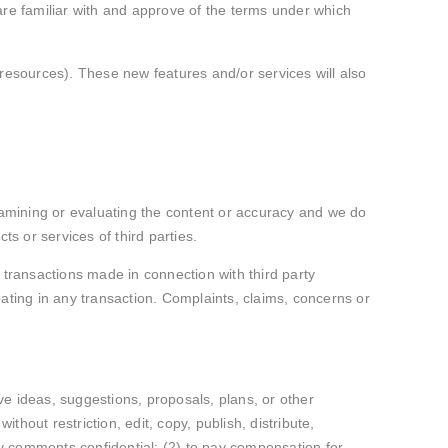
are familiar with and approve of the terms under which
 resources). These new features and/or services will also
 examining or evaluating the content or accuracy and we do
cts or services of third parties.
 transactions made in connection with third party
ating in any transaction. Complaints, claims, concerns or
ive ideas, suggestions, proposals, plans, or other
thout restriction, edit, copy, publish, distribute,
y comments confidential; (2) to pay compensation for