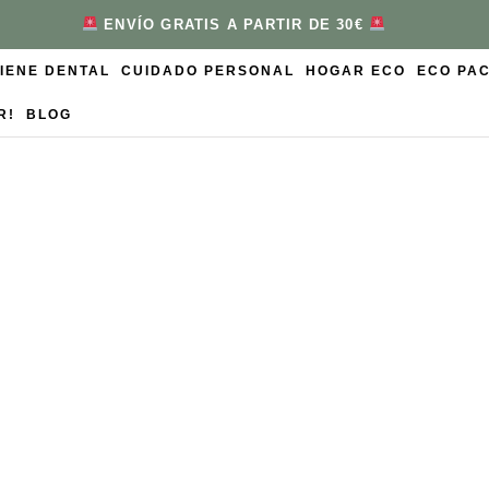
ENVÍO GRATIS A PARTIR DE 30€
GIENE DENTAL
CUIDADO PERSONAL
HOGAR ECO
ECO PA
R!
BLOG