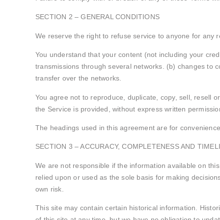
SECTION 2 – GENERAL CONDITIONS
We reserve the right to refuse service to anyone for any 
You understand that your content (not including your cred
transmissions through several networks. (b) changes to co
transfer over the networks.
You agree not to reproduce, duplicate, copy, sell, resell o
the Service is provided, without express written permissio
The headings used in this agreement are for convenience o
SECTION 3 – ACCURACY, COMPLETENESS AND TIMEL
We are not responsible if the information available on this
relied upon or used as the sole basis for making decisions 
own risk.
This site may contain certain historical information. Histo
of this site at any time, but we have no obligation to updat