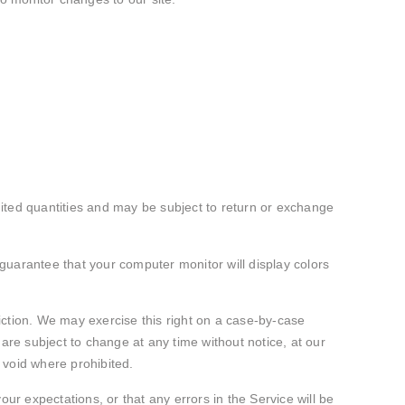
mited quantities and may be subject to return or exchange
guarantee that your computer monitor will display colors
diction. We may exercise this right on a case-by-case
s are subject to change at any time without notice, at our
s void where prohibited.
ur expectations, or that any errors in the Service will be