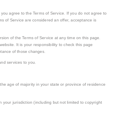
 you agree to the Terms of Service. If you do not agree to
rms of Service are considered an offer, acceptance is
rsion of the Terms of Service at any time on this page.
site. It is your responsibility to check this page
eptance of those changes.
and services to you.
 the age of majority in your state or province of residence
your jurisdiction (including but not limited to copyright