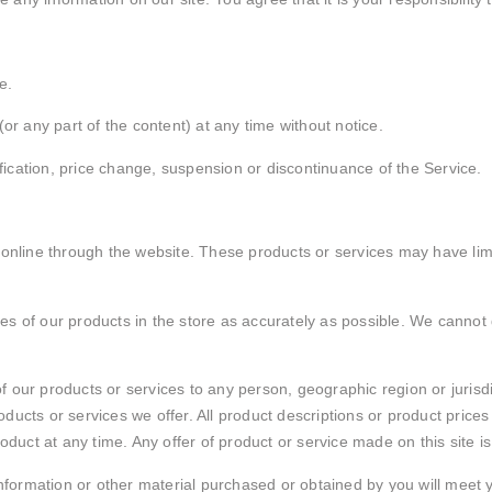
e.
or any part of the content) at any time without notice.
ification, price change, suspension or discontinuance of the Service.
 online through the website. These products or services may have li
s of our products in the store as accurately as possible. We cannot 
s of our products or services to any person, geographic region or juris
roducts or services we offer. All product descriptions or product price
oduct at any time. Any offer of product or service made on this site i
information or other material purchased or obtained by you will meet yo