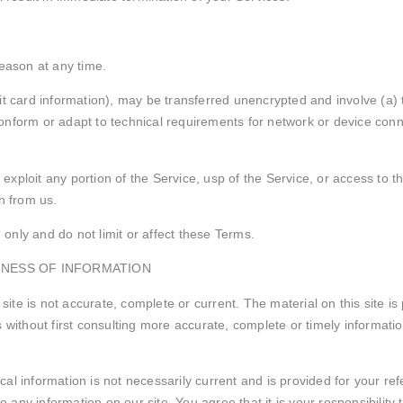
reason at any time.
it card information), may be transferred unencrypted and involve (a)
nform or adapt to technical requirements for network or device conne
r exploit any portion of the Service, usp of the Service, or access to
n from us.
nly and do not limit or affect these Terms.
INESS OF INFORMATION
 site is not accurate, complete or current. The material on this site i
without first consulting more accurate, complete or timely information.
rical information is not necessarily current and is provided for your r
e any information on our site. You agree that it is your responsibility