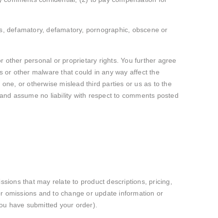
ous, defamatory, defamatory, pornographic, obscene or
or other personal or proprietary rights. You further agree
 or other malware that could in any way affect the
 one, or otherwise mislead third parties or us as to the
 and assume no liability with respect to comments posted
ssions that may relate to product descriptions, pricing,
s or omissions and to change or update information or
 you have submitted your order).