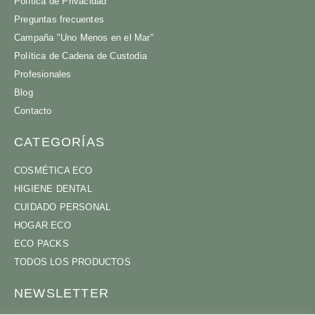
Política de Privacidad
Preguntas frecuentes
Campaña "Uno Menos en el Mar"
Política de Cadena de Custodia
Profesionales
Blog
Contacto
CATEGORÍAS
COSMÉTICA ECO
HIGIENE DENTAL
CUIDADO PERSONAL
HOGAR ECO
ECO PACKS
TODOS LOS PRODUCTOS
NEWSLETTER