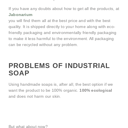
If you have any doubts about how to get all the products, at
Jabonarium
you will find them all at the best price and with the best
quality. It is shipped directly to your home along with eco-
friendly packaging and environmentally friendly packaging
to make it less harmful to the environment. All packaging
can be recycled without any problem.
PROBLEMS OF INDUSTRIAL
SOAP
Using handmade soaps is, after all, the best option if we
want the product to be 100% organic.
100% ecological
and does not harm our skin.
But what about now?