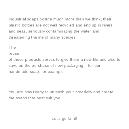
Industrial soaps pollute much more than we think, their
plastic bottles are not well recycled and end up in rivers
and seas, seriously contaminating the water and
threatening the life of many species.
The
reuse
of these products serves to give them a new life and also to
save on the purchase of new packaging – for our
handmade soap, for example.
You are now ready to unleash your creativity and create
the soaps that best suit you.
Let’s go for it!