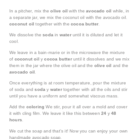
In a pitcher, mix the
olive oil
with the
avocado oil
while, in
a separate jar, we mix the coconut oil with the avocado oil.
coconut oil
together with the
cocoa butter
.
We dissolve the
soda
in
water
until it is diluted and let it
cool.
We leave in a bain-marie or in the microwave the mixture
of
coconut oil
y
cocoa butter
until it dissolves and we mix
them in the jar where the olive oil and the
olive oil
and the
avocado oil
.
Once everything is at room temperature, pour the mixture
of soda and
soda
y
water
together with all the oils and stir
until you have a uniform and somewhat viscous mass.
Add the
coloring
We stir, pour it all over a mold and cover
it with cling film. We leave it like this between
24
y
48
hours
.
We cut the soap and that’s it! Now you can enjoy your own
handmade avocado soap.