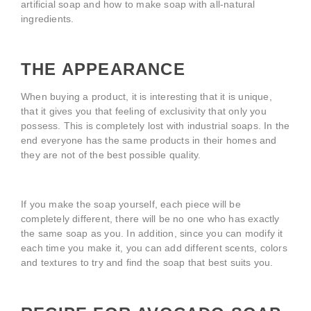
artificial soap and how to make soap with all-natural
ingredients.
THE APPEARANCE
When buying a product, it is interesting that it is unique,
that it gives you that feeling of exclusivity that only you
possess. This is completely lost with industrial soaps. In the
end everyone has the same products in their homes and
they are not of the best possible quality.
If you make the soap yourself, each piece will be
completely different, there will be no one who has exactly
the same soap as you. In addition, since you can modify it
each time you make it, you can add different scents, colors
and textures to try and find the soap that best suits you.