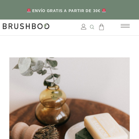
ENVÍO GRATIS A PARTIR DE 30€