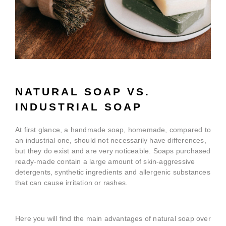
NATURAL SOAP VS.
INDUSTRIAL SOAP
At first glance, a handmade soap, homemade, compared to
an industrial one, should not necessarily have differences,
but they do exist and are very noticeable. Soaps purchased
ready-made contain a large amount of skin-aggressive
detergents, synthetic ingredients and allergenic substances
that can cause irritation or rashes.
Here you will find the main advantages of natural soap over