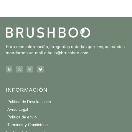
Para más información, preguntas o dudas que tengas puedes
mandarnos un mail a
hello@brushboo.com
INFORMACIÓN
Politica de Devoluciones
Aviso Legal
Politica de envio
Terminos y Condiciones