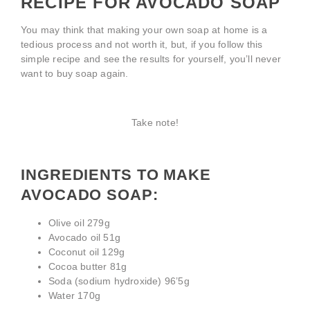
RECIPE FOR AVOCADO SOAP
You may think that making your own soap at home is a
tedious process and not worth it, but, if you follow this
simple recipe and see the results for yourself, you’ll never
want to buy soap again.
Take note!
INGREDIENTS TO MAKE
AVOCADO SOAP:
Olive oil 279g
Avocado oil 51g
Coconut oil 129g
Cocoa butter 81g
Soda (sodium hydroxide) 96’5g
Water 170g